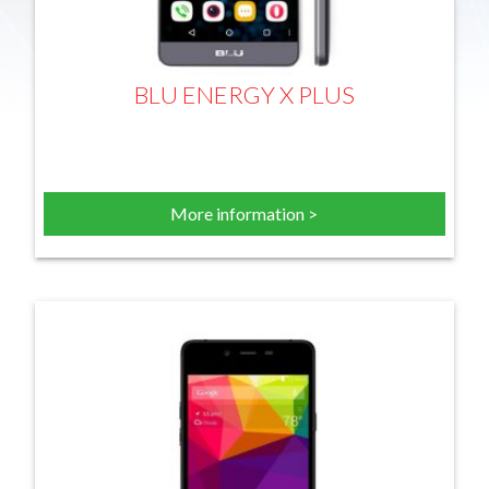
BLU ENERGY X PLUS
More information >