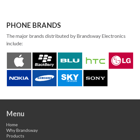
PHONE BRANDS
The major brands distributed by Brandsway Electronics
include:
Menu
Home
Why Brandsway
Products