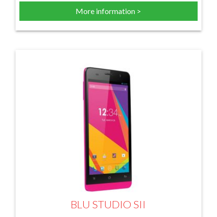
More information >
BLU STUDIO SII