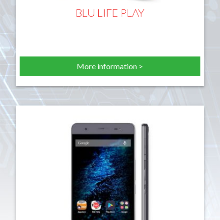
BLU LIFE PLAY
More information >