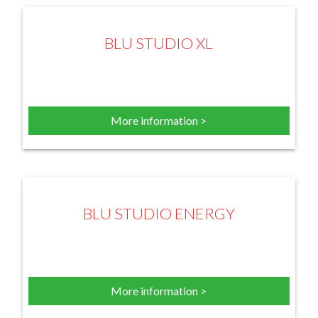
BLU STUDIO XL
More information >
BLU STUDIO ENERGY
More information >