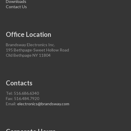
Downloads
Contact Us
Office Location
Brandsway Electronics Inc.
195 Bethpage-Sweet Hollow Road
Old Bethpage NY 11804
Contacts
Tel: 516.686.6340
Fax: 516.484.7920
Email:
electronics@brandsway.com