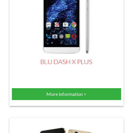
BLU DASH X PLUS
More information >