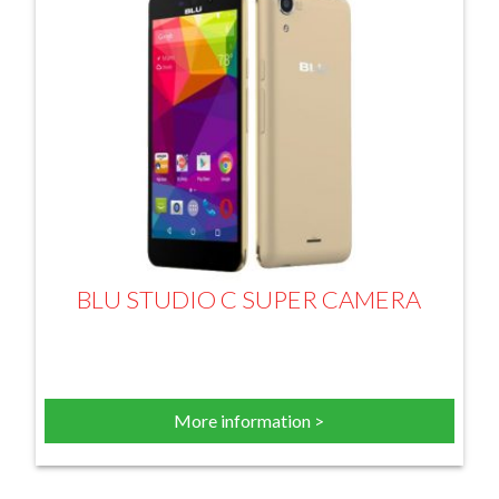
BLU STUDIO C SUPER CAMERA
More information >