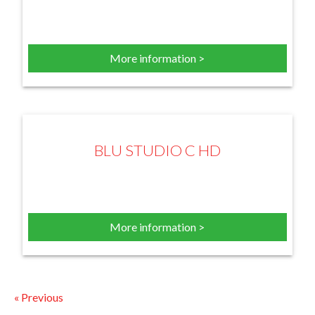
More information >
BLU STUDIO C HD
More information >
« Previous