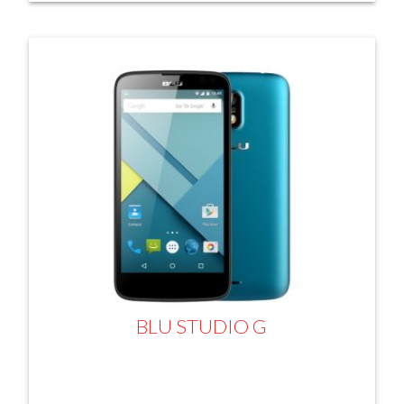
BLU STUDIO G