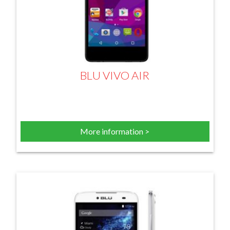
BLU VIVO AIR
More information >